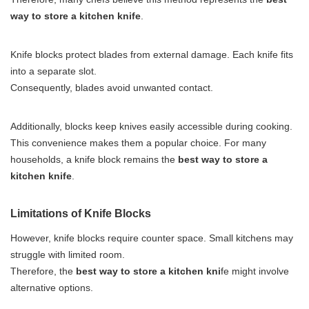
way to store a kitchen knife
.
Knife blocks protect blades from external damage. Each knife fits
into a separate slot.
Consequently, blades avoid unwanted contact.
Additionally, blocks keep knives easily accessible during cooking.
This convenience makes them a popular choice. For many
households, a knife block remains the
best way to store a
kitchen knife
.
Limitations of Knife Blocks
However, knife blocks require counter space. Small kitchens may
struggle with limited room.
Therefore, the
best way to store a kitchen kni
fe might involve
alternative options.