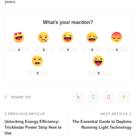
years.
What’s your reaction?
0
0
0
0
0
0
0
SHARE ON
PREVIOUS ARTICLE
NEXT ARTICLE
Unlocking Energy Efficiency:
The Essential Guide to Daytime
Tricklestar Power Strip How to
Running Light Technology
Use