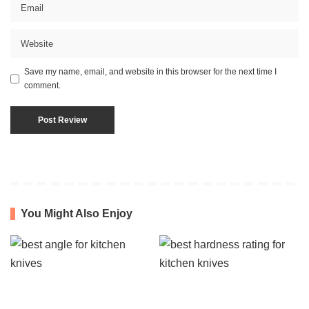
Save my name, email, and website in this browser for the next time I
comment.
You Might Also Enjoy