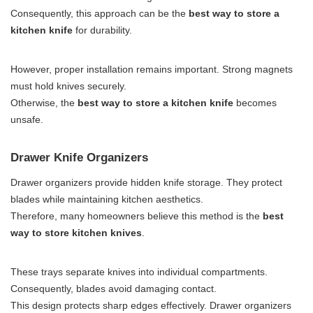
Consequently, this approach can be the
best way to store a
kitchen knife
for durability.
However, proper installation remains important. Strong magnets
must hold knives securely.
Otherwise, the
best way to store a kitchen knife
becomes
unsafe.
Drawer Knife Organizers
Drawer organizers provide hidden knife storage. They protect
blades while maintaining kitchen aesthetics.
Therefore, many homeowners believe this method is the
best
way to store kitchen knives
.
These trays separate knives into individual compartments.
Consequently, blades avoid damaging contact.
This design protects sharp edges effectively. Drawer organizers