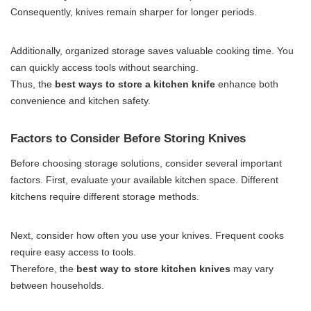
Consequently, knives remain sharper for longer periods.
Additionally, organized storage saves valuable cooking time. You
can quickly access tools without searching.
Thus, the
best ways to store a kitchen
knife
enhance
both
convenience and kitchen safety.
Factors to Consider Before Storing Knives
Before choosing storage solutions, consider several important
factors. First, evaluate your available kitchen space. Different
kitchens require different storage methods.
Next, consider how often you use your knives. Frequent cooks
require easy access to tools.
Therefore, the
best way to store kitchen knives
may vary
between households.