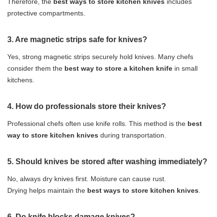
Therefore, the
best ways to store kitchen knives
includes
protective compartments.
3. Are magnetic strips safe for knives?
Yes, strong magnetic strips securely hold knives. Many chefs
consider them the
best way to store a kitchen knife
in small
kitchens.
4. How do professionals store their knives?
Professional chefs often use knife rolls. This method is the
best
way to store kitchen knives
during transportation.
5. Should knives be stored after washing immediately?
No, always dry knives first. Moisture can cause rust.
Drying helps maintain the
best ways to store kitchen knives
.
6. Do knife blocks damage knives?