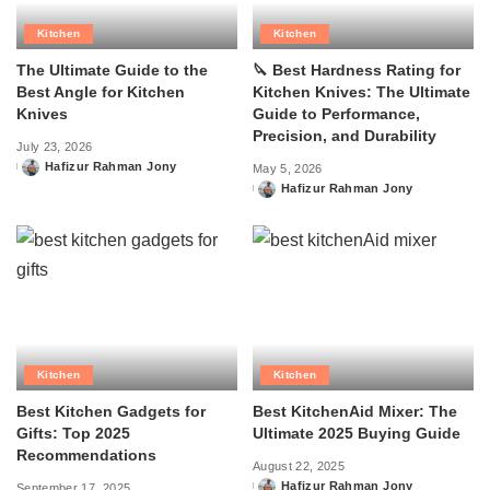
Kitchen
Kitchen
The Ultimate Guide to the
🔪 Best Hardness Rating for
Best Angle for Kitchen
Kitchen Knives: The Ultimate
Knives
Guide to Performance,
Precision, and Durability
July 23, 2026
Hafizur Rahman Jony
May 5, 2026
Posted
Hafizur Rahman Jony
by
Posted
by
Kitchen
Kitchen
Best Kitchen Gadgets for
Best KitchenAid Mixer: The
Gifts: Top 2025
Ultimate 2025 Buying Guide
Recommendations
August 22, 2025
Hafizur Rahman Jony
September 17, 2025