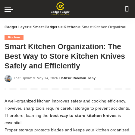
Gadget Layer
>
Smart Gadgets
>
Kitchen
>
Smart Kitchen Organization: The Best Way to Store Kitchen Knives Safely and Efficiently
Kitchen
Smart Kitchen Organization: The
Best Way to Store Kitchen Knives
Safely and Efficiently
Last Updated: May 14, 2026
Hafizur Rahman Jony
Posted
by
A well-organized kitchen improves safety and cooking efficiency.
However, sharp tools require careful storage to prevent accidents.
Therefore, learning the
best way to store kitchen knives
is
essential.
Proper storage protects blades and keeps your kitchen organized.