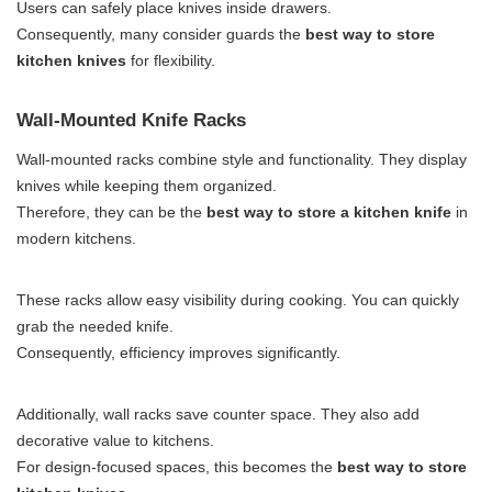
Users can safely place knives inside drawers.
Consequently, many consider guards the
best way to store
kitchen knives
for flexibility.
Wall-Mounted Knife Racks
Wall-mounted racks combine style and functionality. They display
knives while keeping them organized.
Therefore, they can be the
best way to store a kitchen knife
in
modern kitchens.
These racks allow easy visibility during cooking. You can quickly
grab the needed knife.
Consequently, efficiency improves significantly.
Additionally, wall racks save counter space. They also add
decorative value to kitchens.
For design-focused spaces, this becomes the
best way to store