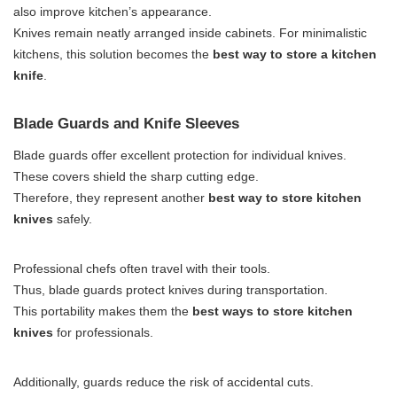
also improve kitchen’s appearance.
Knives remain neatly arranged inside cabinets. For minimalistic
kitchens, this solution becomes the
best way to store a kitchen
knife
.
Blade Guards and Knife Sleeves
Blade guards offer excellent protection for individual knives.
These covers shield the sharp cutting edge.
Therefore, they represent another
best way to store kitchen
knives
safely.
Professional chefs often travel with their tools.
Thus, blade guards protect knives during transportation.
This portability makes them the
best ways to store kitchen
knives
for professionals.
Additionally, guards reduce the risk of accidental cuts.