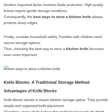
Another important factor involves blade protection. High-quality
knives require gentle storage conditions.
Consequently, the
best ways to store a kitchen knife
always
protects sharp edges.
Finally, consider household safety. Families with children need
secure storage options.
Thus, choosing the best way to store a
kitchen knife
becomes
even more important.
Knife Blocks: A Traditional Storage Method
Advantages of Knife Blocks
Knife blocks remain a classic kitchen storage option. They provide
simple and organized knife placement.
Therefore, many chefs believe this method represents the
best