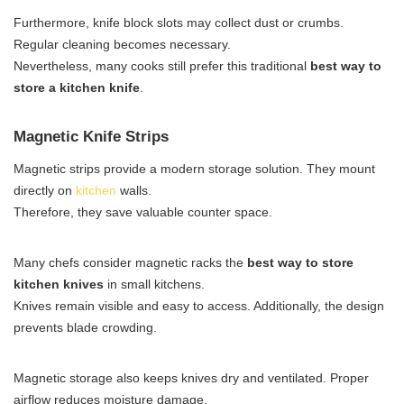
Furthermore, knife block slots may collect dust or crumbs.
Regular cleaning becomes necessary.
Nevertheless, many cooks still prefer this traditional
best way to
store a kitchen knife
.
Magnetic Knife Strips
Magnetic strips provide a modern storage solution. They mount
directly on
kitchen
walls.
Therefore, they save valuable counter space.
Many chefs consider magnetic racks the
best way to store
kitchen knives
in small kitchens.
Knives remain visible and easy to access. Additionally, the design
prevents blade crowding.
Magnetic storage also keeps knives dry and ventilated. Proper
airflow reduces moisture damage.