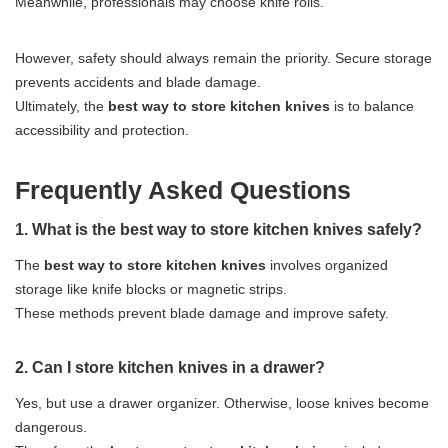
Meanwhile, professionals may choose knife rolls.
However, safety should always remain the priority. Secure storage
prevents accidents and blade damage.
Ultimately, the
best way to store kitchen knives
is to balance
accessibility and protection.
Frequently Asked Questions
1. What is the best way to store kitchen knives safely?
The
best way to store kitchen knives
involves organized
storage like knife blocks or magnetic strips.
These methods prevent blade damage and improve safety.
2. Can I store kitchen knives in a drawer?
Yes, but use a drawer organizer. Otherwise, loose knives become
dangerous.