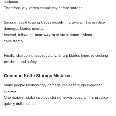
surfaces.
Therefore, dry knives completely before storage.
Second, avoid tossing knives loosely in drawers. This practice
damages blades quickly.
Instead, follow the
best way to store kitchen knives
consistently.
Finally, sharpen knives regularly. Sharp blades improve cooking
precision and safety.
Common Knife Storage Mistakes
Many people unknowingly damage knives through improper
storage.
One major mistake involves storing knives loosely. This practice
quickly dulls blades.