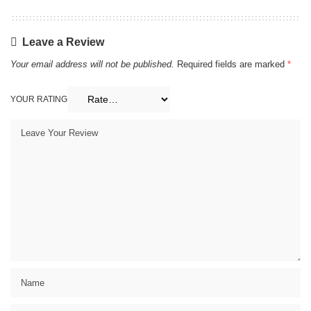
Leave a Review
Your email address will not be published.
Required fields are marked
*
YOUR RATING