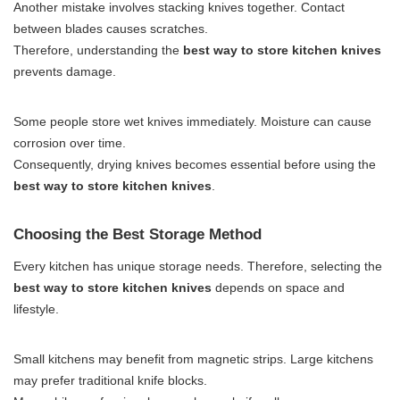
Another mistake involves stacking knives together. Contact
between blades causes scratches.
Therefore, understanding the
best way to store kitchen knives
prevents damage.
Some people store wet knives immediately. Moisture can cause
corrosion over time.
Consequently, drying knives becomes essential before using the
best way to store kitchen knives
.
Choosing the Best Storage Method
Every kitchen has unique storage needs. Therefore, selecting the
best way to store kitchen knives
depends on space and
lifestyle.
Small kitchens may benefit from magnetic strips. Large kitchens
may prefer traditional knife blocks.