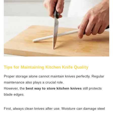
Tips for Maintaining Kitchen Knife Quality
Proper storage alone cannot maintain knives perfectly. Regular
maintenance also plays a crucial role.
However, the
best way to store kitchen knives
still protects
blade edges.
First, always clean knives after use. Moisture can damage steel