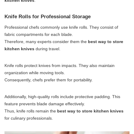
kitchen knives
.
Knife Rolls for Professional Storage
Professional chefs commonly use knife rolls. They consist of
fabric compartments for each blade.
Therefore, many experts consider them the
best way to store
kitchen knives
during travel.
Knife rolls protect knives from impacts. They also maintain
organization while moving tools.
Consequently, chefs prefer them for portability.
Additionally, high-quality rolls include protective padding. This
feature prevents blade damage effectively.
Thus, knife rolls remain the
best way to store kitchen knives
for culinary professionals.