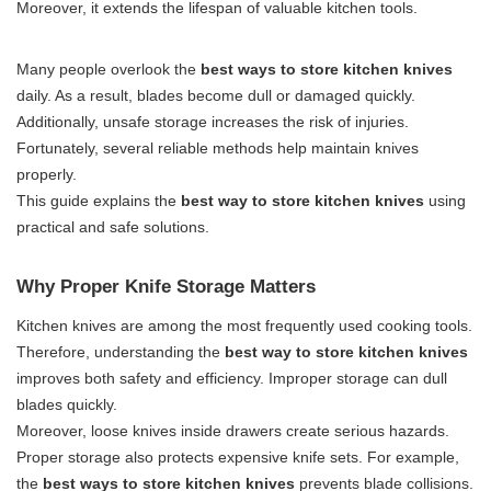
Moreover, it extends the lifespan of valuable kitchen tools.
Many people overlook the
best ways to store kitchen knives
daily. As a result, blades become dull or damaged quickly.
Additionally, unsafe storage increases the risk of injuries.
Fortunately, several reliable methods help maintain knives
properly.
This guide explains the
best way to store kitchen knives
using
practical and safe solutions.
Why Proper Knife Storage Matters
Kitchen knives are among the most frequently used cooking tools.
Therefore, understanding the
best way to store kitchen knives
improves both safety and efficiency. Improper storage can dull
blades quickly.
Moreover, loose knives inside drawers create serious hazards.
Proper storage also protects expensive knife sets. For example,
the
best ways to store kitchen knives
prevents blade collisions.