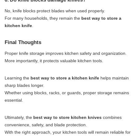
No, knife blocks protect blades when used properly.
For many households, they remain the
best way to store a
kitchen knife
.
Final Thoughts
Proper knife storage improves kitchen safety and organization.
More importantly, it protects valuable kitchen tools.
Learning the
best way to store a kitchen knife
helps maintain
sharp blades longer.
Whether using blocks, racks, or guards, proper storage remains
essential.
Ultimately, the
best way to store kitchen knives
combines
convenience, safety, and blade protection.
With the right approach, your kitchen tools will remain reliable for