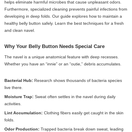
helps eliminate harmful microbes that cause unpleasant odors.
Furthermore, specialized cleaning prevents painful infections from
developing in deep folds. Our guide explores how to maintain a
healthy belly button safely. Learn the best techniques for a fresh
and clean navel.
Why Your Belly Button Needs Special Care
The navel is a unique anatomical feature with deep recesses.
Whether you have an “innie” or an “outie,” debris accumulates.
Bacterial Hub:
Research shows thousands of bacteria species
live there.
Moisture Trap:
Sweat often settles in the navel during daily
activities.
Lint Accumulation:
Clothing fibers easily get caught in the skin
folds.
Odor Production:
Trapped bacteria break down sweat, leading