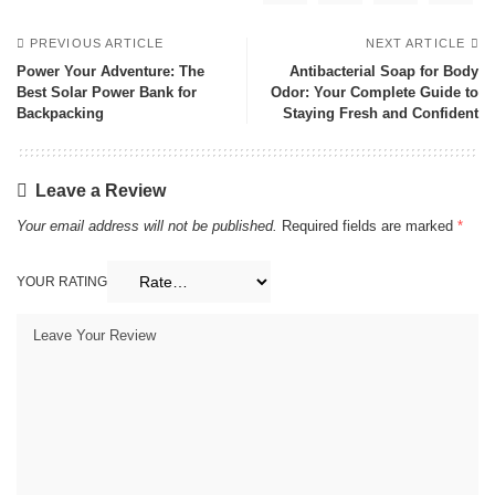
PREVIOUS ARTICLE
NEXT ARTICLE
Power Your Adventure: The
Antibacterial Soap for Body
Best Solar Power Bank for
Odor: Your Complete Guide to
Backpacking
Staying Fresh and Confident
Leave a Review
Your email address will not be published.
Required fields are marked
*
YOUR RATING