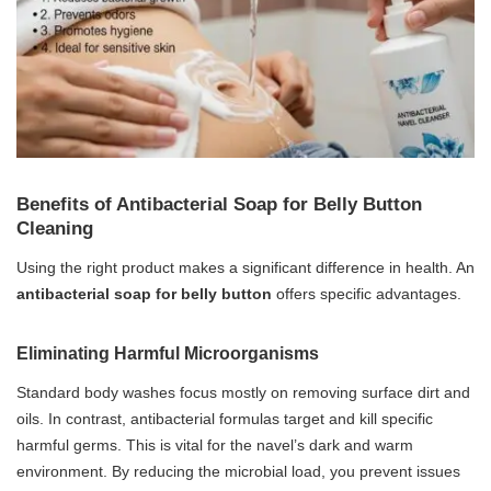
Benefits of Antibacterial Soap for Belly Button
Cleaning
Using the right product makes a significant difference in health. An
antibacterial soap for belly button
offers specific advantages.
Eliminating Harmful Microorganisms
Standard body washes focus mostly on removing surface dirt and
oils. In contrast, antibacterial formulas target and kill specific
harmful germs. This is vital for the navel’s dark and warm
environment. By reducing the microbial load, you prevent issues