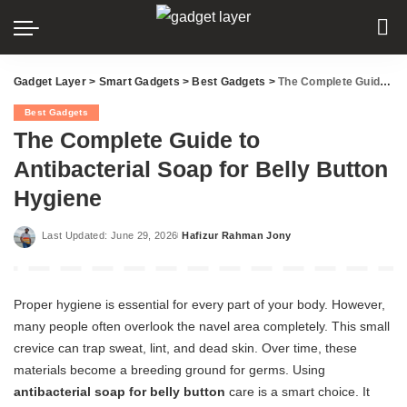
Gadget Layer
>
Smart Gadgets
>
Best Gadgets
>
The Complete Guide to Antibacterial Soap for Belly Button Hygiene
Best Gadgets
The Complete Guide to
Antibacterial Soap for Belly Button
Hygiene
Last Updated: June 29, 2026
Hafizur Rahman Jony
Posted
by
Proper hygiene is essential for every part of your body. However,
many people often overlook the navel area completely. This small
crevice can trap sweat, lint, and dead skin. Over time, these
materials become a breeding ground for germs. Using
antibacterial soap for belly button
care is a smart choice. It