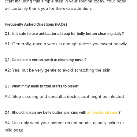
Start including this simple step in your routine today. Your body
will certainly thank you for the extra attention.
Frequently Asked Questions (FAQs)
Q1: Is it safe to use antibacterial soap for belly button cleaning daily?
A1: Generally, once a week is enough unless you sweat heavily.
Q2: Can I use a cotton swab to clean my navel?
A2: Yes, but be very gentle to avoid scratching the skin.
Q3: What if my belly button starts to bleed?
A3: Stop cleaning and consult a doctor, as it might be infected.
Q4: Should I clean my belly button piercing with
antibacterial soap
?
A4: Use only what your piercer recommends, usually saline or
mild soap.