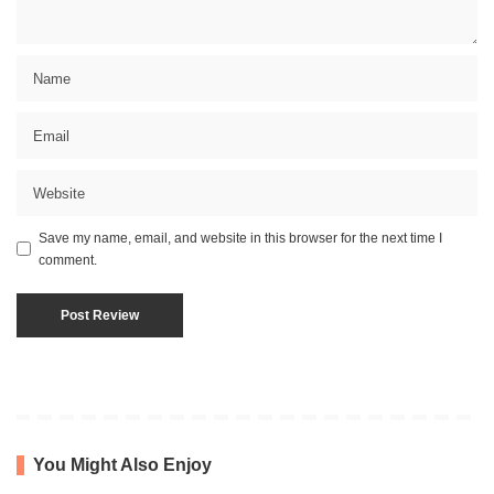
Save my name, email, and website in this browser for the next time I
comment.
You Might Also Enjoy