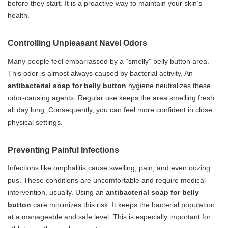
before they start. It is a proactive way to maintain your skin’s
health.
Controlling Unpleasant Navel Odors
Many people feel embarrassed by a “smelly” belly button area.
This odor is almost always caused by bacterial activity. An
antibacterial soap for belly button
hygiene neutralizes these
odor-causing agents. Regular use keeps the area smelling fresh
all day long. Consequently, you can feel more confident in close
physical settings.
Preventing Painful Infections
Infections like omphalitis cause swelling, pain, and even oozing
pus. These conditions are uncomfortable and require medical
intervention, usually. Using an
antibacterial soap for belly
button
care minimizes this risk. It keeps the bacterial population
at a manageable and safe level. This is especially important for