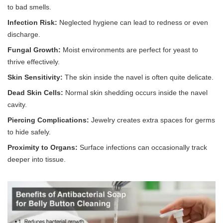
to bad smells.
Infection Risk:
Neglected hygiene can lead to redness or even
discharge.
Fungal Growth:
Moist environments are perfect for yeast to
thrive effectively.
Skin Sensitivity:
The skin inside the navel is often quite delicate.
Dead Skin Cells:
Normal skin shedding occurs inside the navel
cavity.
Piercing Complications:
Jewelry creates extra spaces for germs
to hide safely.
Proximity to Organs:
Surface infections can occasionally track
deeper into tissue.