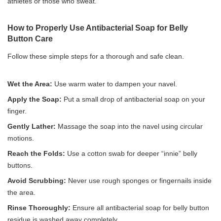
athletes or those who sweat.
How to Properly Use Antibacterial Soap for Belly
Button Care
Follow these simple steps for a thorough and safe clean.
Wet the Area:
Use warm water to dampen your navel.
Apply the Soap:
Put a small drop of antibacterial soap on your
finger.
Gently Lather:
Massage the soap into the navel using circular
motions.
Reach the Folds:
Use a cotton swab for deeper “innie” belly
buttons.
Avoid Scrubbing:
Never use rough sponges or fingernails inside
the area.
Rinse Thoroughly:
Ensure all antibacterial soap for belly button
residue is washed away completely.