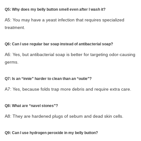
Q5: Why does my belly button smell even after I wash it?
A5: You may have a yeast infection that requires specialized
treatment.
Q6: Can I use regular bar soap instead of antibacterial soap?
A6: Yes, but antibacterial soap is better for targeting odor-causing
germs.
Q7: Is an “innie” harder to clean than an “outie”?
A7: Yes, because folds trap more debris and require extra care.
Q8: What are “navel stones”?
A8: They are hardened plugs of sebum and dead skin cells.
Q9: Can I use hydrogen peroxide in my belly button?