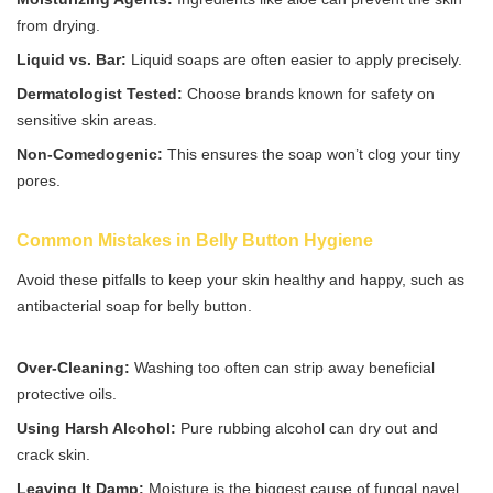
from drying.
Liquid vs. Bar:
Liquid soaps are often easier to apply precisely.
Dermatologist Tested:
Choose brands known for safety on
sensitive skin areas.
Non-Comedogenic:
This ensures the soap won’t clog your tiny
pores.
Common Mistakes in Belly Button Hygiene
Avoid these pitfalls to keep your skin healthy and happy, such as
antibacterial soap for belly button.
Over-Cleaning:
Washing too often can strip away beneficial
protective oils.
Using Harsh Alcohol:
Pure rubbing alcohol can dry out and
crack skin.
Leaving It Damp:
Moisture is the biggest cause of fungal navel