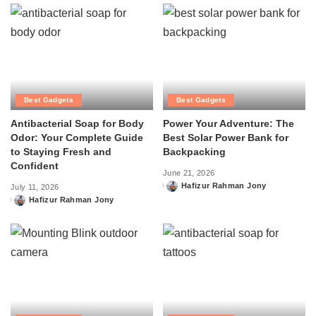
Best Gadgets
Best Gadgets
Antibacterial Soap for Body
Power Your Adventure: The
Odor: Your Complete Guide
Best Solar Power Bank for
to Staying Fresh and
Backpacking
Confident
June 21, 2026
Hafizur Rahman Jony
July 11, 2026
Posted
Hafizur Rahman Jony
by
Posted
by