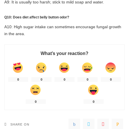
A9: It is usually too harsh; stick to mild soap and water.
Q10: Does diet affect belly button odor?
A10: High sugar intake can sometimes encourage fungal growth
in the area.
What’s your reaction?
0
0
0
0
0
0
0
SHARE ON