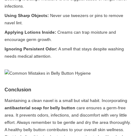
infections.
Using Sharp Objects:
Never use tweezers or pins to remove
navel lint.
Applying Lotions Inside:
Creams can trap moisture and
encourage germ growth.
Ignoring Persistent Odor:
A smell that stays despite washing
needs medical attention.
Conclusion
Maintaining a clean navel is a small but vital habit. Incorporating
antibacterial soap for belly button
care ensures a germ-free
area. It prevents odors, infections, and discomfort with very little
effort. Always remember to be gentle and dry the area thoroughly.
A healthy belly button contributes to your overall skin wellness.