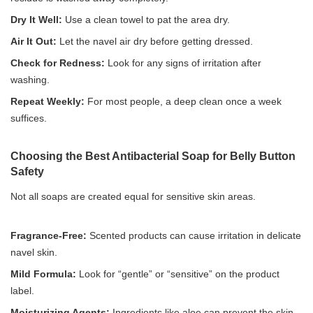
Dry It Well:
Use a clean towel to pat the area dry.
Air It Out:
Let the navel air dry before getting dressed.
Check for Redness:
Look for any signs of irritation after
washing.
Repeat Weekly:
For most people, a deep clean once a week
suffices.
Choosing the Best Antibacterial Soap for Belly Button
Safety
Not all soaps are created equal for sensitive skin areas.
Fragrance-Free:
Scented products can cause irritation in delicate
navel skin.
Mild Formula:
Look for “gentle” or “sensitive” on the product
label.
Moisturizing Agents:
Ingredients like aloe can prevent the skin