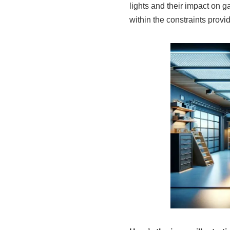
lights and their impact on g
within the constraints provi