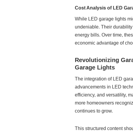
Cost Analysis of LED Gar
While LED garage lights mig
undeniable. Their durabili
energy bills. Over time, thes
economic advantage of choo
Revolutionizing Gar
Garage Lights
The integration of LED gara
advancements in LED techno
efficiency, and versatility,
more homeowners recognize 
continues to grow.
This structured content sh