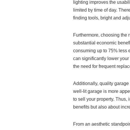
lighting improves the usabili
limited by time of day. The
finding tools, bright and adj
Furthermore, choosing the r
substantial economic benefits
consuming up to 75% less en
can significantly lower your
the need for frequent repla
Additionally, quality garage
well-lit garage is more app
to sell your property. Thus, 
benefits but also about inc
From an aesthetic standpoin