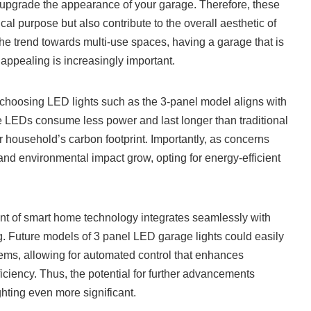
 upgrade the appearance of your garage. Therefore, these
ical purpose but also contribute to the overall aesthetic of
he trend towards multi-use spaces, having a garage that is
 appealing is increasingly important.
 choosing LED lights such as the 3-panel model aligns with
e LEDs consume less power and last longer than traditional
r household’s carbon footprint. Importantly, as concerns
d environmental impact grow, opting for energy-efficient
nt of smart home technology integrates seamlessly with
. Future models of 3 panel LED garage lights could easily
ems, allowing for automated control that enhances
ciency. Thus, the potential for further advancements
hting even more significant.