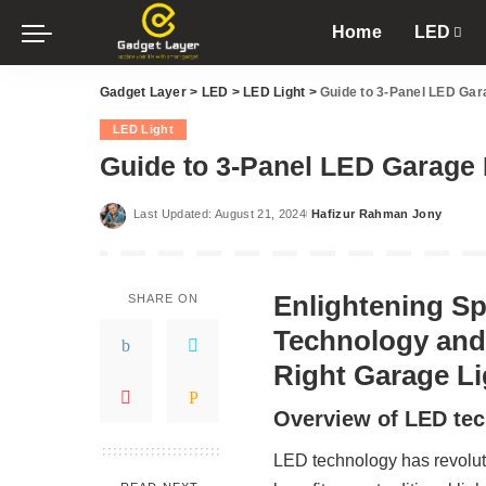
Home
LED
Gadget Layer
>
LED
>
LED Light
>
Guide to 3-Panel LED Gara
LED Light
Guide to 3-Panel LED Garage L
Last Updated: August 21, 2024
Hafizur Rahman Jony
Posted
by
Enlightening S
SHARE ON
Technology and
Right Garage Li
Overview of LED tec
LED technology has revoluti