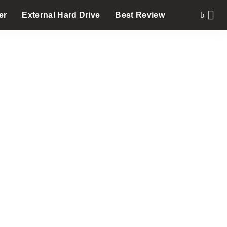
er
External Hard Drive
Best Review