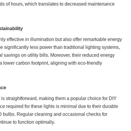
nds of hours, which translates to decreased maintenance
tainability
ly effective in illumination but also offer remarkable energy
 significantly less power than traditional lighting systems,
l savings on utility bills. Moreover, their reduced energy
 lower carbon footprint, aligning with eco-friendly
nce
 is straightforward, making them a popular choice for DIY
 required for these lights is minimal due to their durable
D bulbs. Regular cleaning and occasional checks for
tinue to function optimally.