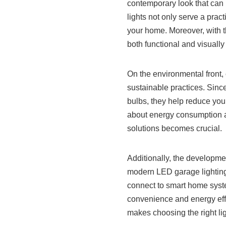
contemporary look that can
lights not only serve a pract
your home. Moreover, with t
both functional and visually
On the environmental front,
sustainable practices. Sinc
bulbs, they help reduce you
about energy consumption an
solutions becomes crucial.
Additionally, the developme
modern LED garage lighting
connect to smart home syst
convenience and energy effi
makes choosing the right lig