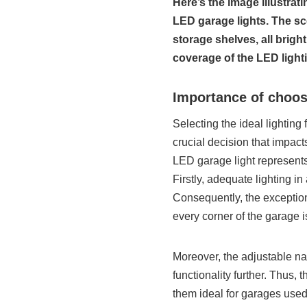
Here’s the image illustra
LED garage lights. The sce
storage shelves, all brigh
coverage of the LED light
Importance of choos
Selecting the ideal lighting 
crucial decision that impacts
LED garage light represents 
Firstly, adequate lighting in
Consequently, the exceptio
every corner of the garage is
Moreover, the adjustable na
functionality further. Thus, 
them ideal for garages used