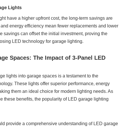
age Lights
ht have a higher upfront cost, the long-term savings are
ty and energy efficiency mean fewer replacements and lower
e savings can offset the initial investment, proving the
sing LED technology for garage lighting.
age Spaces: The Impact of 3-Panel LED
ge lights into garage spaces is a testament to the
logy. These lights offer superior performance, energy
 making them an ideal choice for modern lighting needs. As
these benefits, the popularity of LED garage lighting
ould provide a comprehensive understanding of LED garage