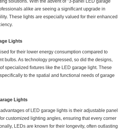
ghting solutions. With the advent of “3-panel LED garage
fessionals alike are seeing a significant upgrade in
bility. These lights are especially valued for their enhanced
ciency.
age Lights
raised for their lower energy consumption compared to
t bulbs. As technology progressed, so did the designs,
of specialized fixtures like the LED garage light. These
 specifically to the spatial and functional needs of garage
Garage Lights
advantages of LED garage lights is their adjustable panel
for customized lighting angles, ensuring that every corner
tionally, LEDs are known for their longevity, often outlasting