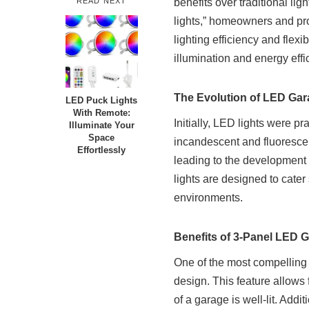
READ NEXT
benefits over traditional li
lights,” homeowners and pro
lighting efficiency and flexi
illumination and energy effi
The Evolution of LED Gar
LED Puck Lights
With Remote:
Initially, LED lights were p
Illuminate Your
Space
incandescent and fluorescen
Effortlessly
leading to the development 
lights are designed to cater
environments.
Benefits of 3-Panel LED 
One of the most compelling 
design. This feature allows 
of a garage is well-lit. Addi