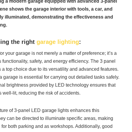
ting a modern garage equipped with advanced 3-panel
ne shows the garage interior with tools, a car, and
tly illuminated, demonstrating the effectiveness and
ing.
ing the right
garage lighting
:
for your garage is not merely a matter of preference; it’s a
 functionality, safety, and energy efficiency. The 3 panel
a top choice due to its versatility and advanced features.
 a garage is essential for carrying out detailed tasks safely.
nal brightness provided by LED technology ensures that
 well-lit, reducing the risk of accidents.
ture of 3-panel LED garage lights enhances this
they can be directed to illuminate specific areas, making
 for both parking and as workshops. Additionally, good