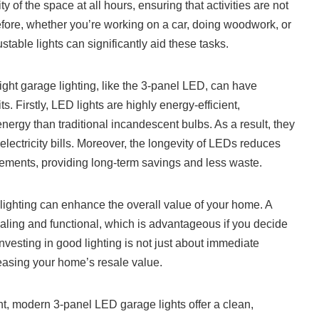
ty of the space at all hours, ensuring that activities are not
refore, whether you’re working on a car, doing woodwork, or
ustable lights can significantly aid these tasks.
ight garage lighting, like the 3-panel LED, can have
. Firstly, LED lights are highly energy-efficient,
ergy than traditional incandescent bulbs. As a result, they
 electricity bills. Moreover, the longevity of LEDs reduces
cements, providing long-term savings and less waste.
 lighting can enhance the overall value of your home. A
ealing and functional, which is advantageous if you decide
investing in good lighting is not just about immediate
reasing your home’s resale value.
t, modern 3-panel LED garage lights offer a clean,