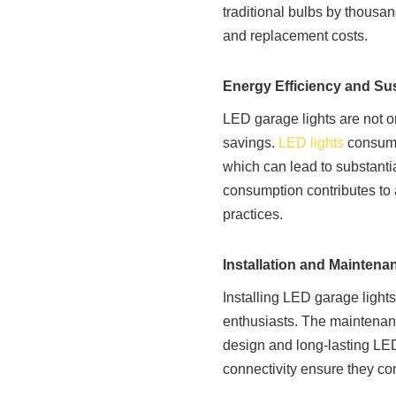
traditional bulbs by thousa
and replacement costs.
Energy Efficiency and Sus
LED garage lights are not on
savings.
LED lights
consume
which can lead to substantia
consumption contributes to a
practices.
Installation and Maintena
Installing LED garage lights
enthusiasts. The maintenance
design and long-lasting LE
connectivity ensure they con