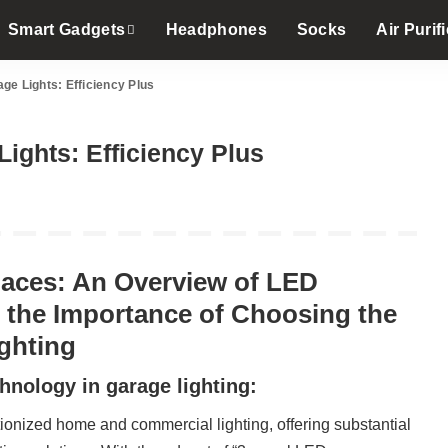
Smart Gadgets
Headphones
Socks
Air Purifi
ge Lights: Efficiency Plus
ights: Efficiency Plus
paces: An Overview of LED
 the Importance of Choosing the
ghting
hnology in garage lighting:
onized home and commercial lighting, offering substantial