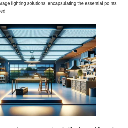
arage lighting solutions, encapsulating the essential points
ded.