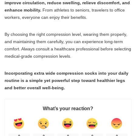
improve circulation, reduce swelling, relieve discomfort, and
enhance mobility.
From athletes to seniors, travelers to office
workers, everyone can enjoy their benefits.
By choosing the right compression level, wearing them properly,
and maintaining them carefully, you can experience long-term
comfort. Always consult a healthcare professional before selecting
medical-grade compression levels.
Incorporating extra wide compression socks into your daily
routine is a simple yet powerful step toward healthier legs
and better overall well-being.
What’s your reaction?