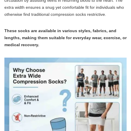
circulation by assisting veins in returning blood to the heart. The
extra width ensures a snug yet comfortable fit for individuals who
otherwise find traditional compression socks restrictive.
These socks are available in various styles, fabrics, and
lengths, making them suitable for everyday wear, exercise, or
medical recovery.