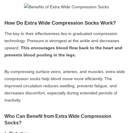
How Do Extra Wide Compression Socks Work?
The key to their effectiveness lies in graduated compression
technology. Pressure is strongest at the ankle and decreases
upward.
This encourages blood flow back to the heart and
prevents blood pooling in the legs.
By compressing surface veins, arteries, and muscles, extra wide
compression socks help blood move more efficiently. The
improved circulation reduces swelling, prevents fatigue, and
decreases discomfort, especially during extended periods of
inactivity.
Who Can Benefit from Extra Wide Compression
Socks?