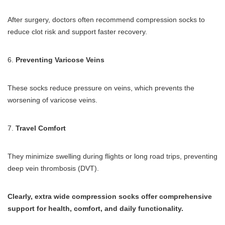
After surgery, doctors often recommend compression socks to
reduce clot risk and support faster recovery.
6.
Preventing Varicose Veins
These socks reduce pressure on veins, which prevents the
worsening of varicose veins.
7.
Travel Comfort
They minimize swelling during flights or long road trips, preventing
deep vein thrombosis (DVT).
Clearly, extra wide compression socks offer comprehensive
support for health, comfort, and daily functionality.