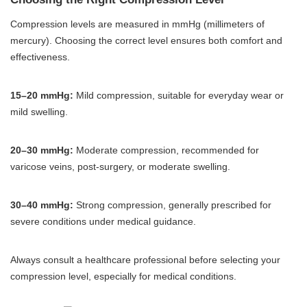
Compression levels are measured in mmHg (millimeters of
mercury). Choosing the correct level ensures both comfort and
effectiveness.
15–20 mmHg:
Mild compression, suitable for everyday wear or
mild swelling.
20–30 mmHg:
Moderate compression, recommended for
varicose veins, post-surgery, or moderate swelling.
30–40 mmHg:
Strong compression, generally prescribed for
severe conditions under medical guidance.
Always consult a healthcare professional before selecting your
compression level, especially for medical conditions.