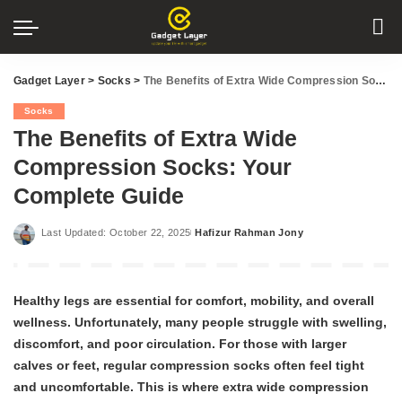
Gadget Layer
>
Socks
>
The Benefits of Extra Wide Compression Socks: Your Complete Guide
Socks
The Benefits of Extra Wide
Compression Socks: Your
Complete Guide
Last Updated: October 22, 2025
Hafizur Rahman Jony
Posted
by
Healthy legs are essential for comfort, mobility, and overall
wellness. Unfortunately, many people struggle with swelling,
discomfort, and poor circulation. For those with larger
calves or feet, regular compression socks often feel tight
and uncomfortable. This is where extra wide compression