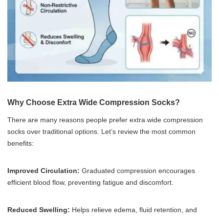
Why Choose Extra Wide Compression Socks?
There are many reasons people prefer extra wide compression
socks over traditional options. Let’s review the most common
benefits:
Improved Circulation:
Graduated compression encourages
efficient blood flow, preventing fatigue and discomfort.
Reduced Swelling:
Helps relieve edema, fluid retention, and