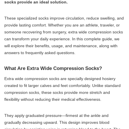
socks provide an ideal solution.
These specialized socks improve circulation, reduce swelling, and
provide lasting comfort. Whether you are an athlete, traveler, or
someone recovering from surgery, extra wide compression socks
can transform your daily experience. In this complete guide, we
will explore their benefits, usage, and maintenance, along with
answers to frequently asked questions.
What Are Extra Wide Compression Socks?
Extra wide compression socks are specially designed hosiery
created to fit larger calves and feet comfortably. Unlike standard
compression socks, these socks provide more stretch and
flexibility without reducing their medical effectiveness.
They apply graduated pressure—firmest at the ankle and
gradually decreasing upward. This design improves blood