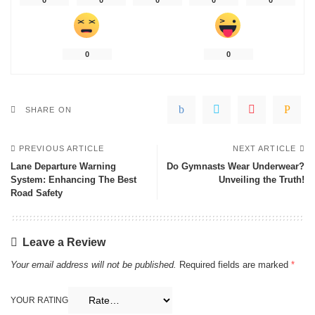
0
0
0
0
0
0
0
SHARE ON
PREVIOUS ARTICLE
NEXT ARTICLE
Lane Departure Warning
Do Gymnasts Wear Underwear?
System: Enhancing The Best
Unveiling the Truth!
Road Safety
Leave a Review
Your email address will not be published.
Required fields are marked
*
YOUR RATING