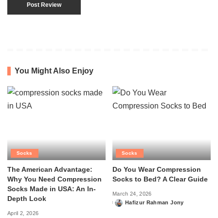
You Might Also Enjoy
Socks
Socks
The American Advantage:
Do You Wear Compression
Why You Need Compression
Socks to Bed? A Clear Guide
Socks Made in USA: An In-
March 24, 2026
Depth Look
Hafizur Rahman Jony
Posted
April 2, 2026
by