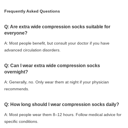
Frequently Asked Questions
Q: Are extra wide compression socks suitable for
everyone?
A: Most people benefit, but consult your doctor if you have
advanced circulation disorders.
Q: Can I wear extra wide compression socks
overnight?
A: Generally, no. Only wear them at night if your physician
recommends.
Q: How long should I wear compression socks daily?
A: Most people wear them 8–12 hours. Follow medical advice for
specific conditions.