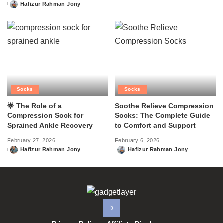
Hafizur Rahman Jony
Posted
by
Socks
Socks
🌟 The Role of a
Soothe Relieve Compression
Compression Sock for
Socks: The Complete Guide
Sprained Ankle Recovery
to Comfort and Support
February 27, 2026
February 6, 2026
Hafizur Rahman Jony
Hafizur Rahman Jony
Posted
Posted
by
by