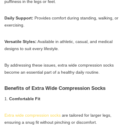
puffiness in the legs or feet.
Daily Support:
Provides comfort during standing, walking, or
exercising.
Versatile Styles:
Available in athletic, casual, and medical
designs to suit every lifestyle.
By addressing these issues, extra wide compression socks
become an essential part of a healthy daily routine.
Benefits of Extra Wide Compression Socks
1.
Comfortable Fit
Extra wide compression socks
are tailored for larger legs,
ensuring a snug fit without pinching or discomfort.