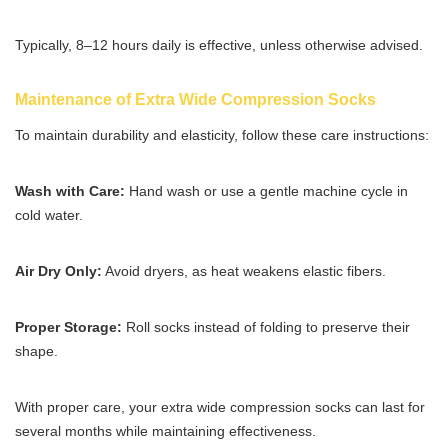
Typically, 8–12 hours daily is effective, unless otherwise advised.
Maintenance of Extra Wide Compression Socks
To maintain durability and elasticity, follow these care instructions:
Wash with Care:
Hand wash or use a gentle machine cycle in
cold water.
Air Dry Only:
Avoid dryers, as heat weakens elastic fibers.
Proper Storage:
Roll socks instead of folding to preserve their
shape.
With proper care, your extra wide compression socks can last for
several months while maintaining effectiveness.