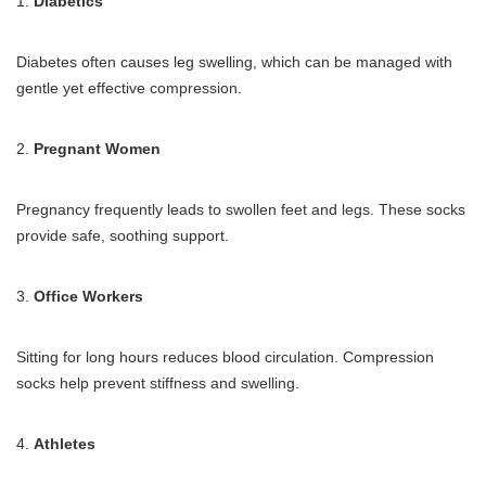
1.
Diabetics
Diabetes often causes leg swelling, which can be managed with
gentle yet effective compression.
2.
Pregnant Women
Pregnancy frequently leads to swollen feet and legs. These socks
provide safe, soothing support.
3.
Office Workers
Sitting for long hours reduces blood circulation. Compression
socks help prevent stiffness and swelling.
4.
Athletes