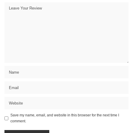
Save my name, email, and website in this browser for the next time I
comment.