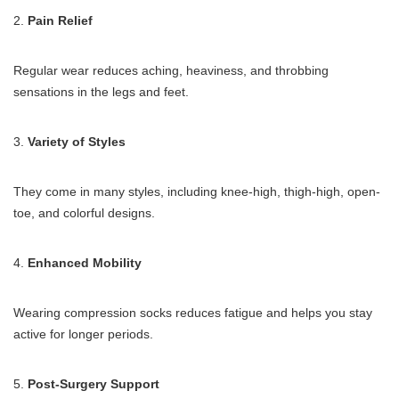
2.
Pain Relief
Regular wear reduces aching, heaviness, and throbbing
sensations in the legs and feet.
3.
Variety of Styles
They come in many styles, including knee-high, thigh-high, open-
toe, and colorful designs.
4.
Enhanced Mobility
Wearing compression socks reduces fatigue and helps you stay
active for longer periods.
5.
Post-Surgery Support