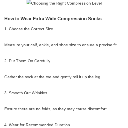
How to Wear Extra Wide Compression Socks
1. Choose the Correct Size
Measure your calf, ankle, and shoe size to ensure a precise fit.
2. Put Them On Carefully
Gather the sock at the toe and gently roll it up the leg.
3. Smooth Out Wrinkles
Ensure there are no folds, as they may cause discomfort.
4. Wear for Recommended Duration