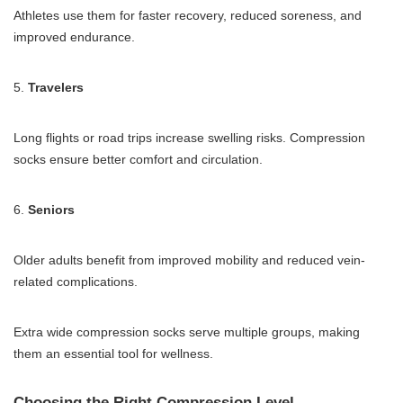
Athletes use them for faster recovery, reduced soreness, and
improved endurance.
5.
Travelers
Long flights or road trips increase swelling risks. Compression
socks ensure better comfort and circulation.
6.
Seniors
Older adults benefit from improved mobility and reduced vein-
related complications.
Extra wide compression socks serve multiple groups, making
them an essential tool for wellness.
Choosing the Right Compression Level