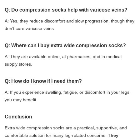
Q: Do compression socks help with varicose veins?
A: Yes, they reduce discomfort and slow progression, though they
don’t cure varicose veins.
Q: Where can I buy extra wide compression socks?
A: They are available online, at pharmacies, and in medical
supply stores.
Q: How do I know if I need them?
A: If you experience swelling, fatigue, or discomfort in your legs,
you may benefit.
Conclusion
Extra wide compression socks are a practical, supportive, and
comfortable solution for many leg-related concerns.
They