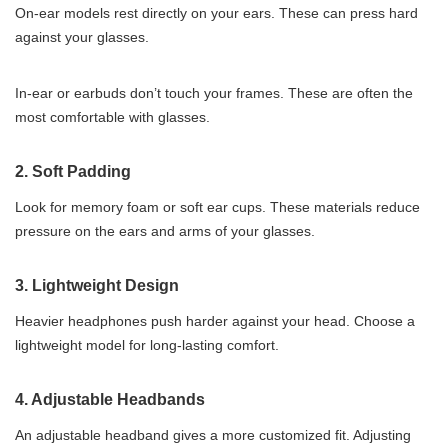
On-ear models rest directly on your ears. These can press hard
against your glasses.
In-ear or earbuds don’t touch your frames. These are often the
most comfortable with glasses.
2.
Soft Padding
Look for memory foam or soft ear cups. These materials reduce
pressure on the ears and arms of your glasses.
3.
Lightweight Design
Heavier headphones push harder against your head. Choose a
lightweight model for long-lasting comfort.
4.
Adjustable Headbands
An adjustable headband gives a more customized fit. Adjusting