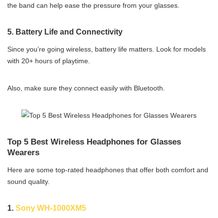
the band can help ease the pressure from your glasses.
5.
Battery Life and Connectivity
Since you’re going wireless, battery life matters. Look for models
with 20+ hours of playtime.
Also, make sure they connect easily with Bluetooth.
Top 5 Best Wireless Headphones for Glasses
Wearers
Here are some top-rated headphones that offer both comfort and
sound quality.
1.
Sony WH-1000XM5