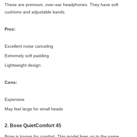
These are premium, over-ear headphones. They have soft
cushions and adjustable bands.
Pros:
Excellent noise canceling
Extremely soft padding
Lightweight design
Cons:
Expensive
May feel large for small heads
2.
Bose QuietComfort 45
Bose is known for comfort. This model lives up to the name.