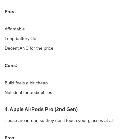
Pros:
Affordable
Long battery life
Decent ANC for the price
Cons:
Build feels a bit cheap
Not ideal for audiophiles
4.
Apple AirPods Pro (2nd Gen)
These are in-ear, so they don’t touch your glasses at all.
Pros: