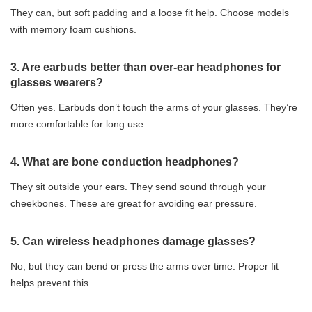
They can, but soft padding and a loose fit help. Choose models
with memory foam cushions.
3. Are earbuds better than over-ear headphones for
glasses wearers?
Often yes. Earbuds don’t touch the arms of your glasses. They’re
more comfortable for long use.
4. What are bone conduction headphones?
They sit outside your ears. They send sound through your
cheekbones. These are great for avoiding ear pressure.
5. Can wireless headphones damage glasses?
No, but they can bend or press the arms over time. Proper fit
helps prevent this.