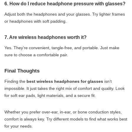
6. How do I reduce headphone pressure with glasses?
Adjust both the headphones and your glasses. Try lighter frames
or headphones with soft padding.
7. Are wireless headphones worth it?
Yes. They’re convenient, tangle-free, and portable. Just make
sure to choose a comfortable pair.
Final Thoughts
Finding the
best wireless headphones for glasses
isn’t
impossible. It just takes the right mix of comfort and quality. Look
for soft ear pads, light materials, and a secure fit.
Whether you prefer over-ear, in-ear, or bone conduction styles,
comfort is always key. Try different models to find what works best
for your needs.