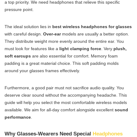
a top priority. We need headphones that relieve this specific
pressure point.
The ideal solution lies in
best wireless headphones for glasses
with careful design.
Over-ear
models are usually a better option.
They distribute weight more evenly around the entire ear. You
must look for features like a
light clamping force
. Very
plush,
soft earcups
are also essential for comfort. Memory foam
padding is a great material choice. This soft padding molds
around your glasses frames effectively.
Furthermore, a good pair must not sacrifice audio quality. You
deserve clear sound without the accompanying headache. This
guide will help you select the most comfortable wireless models
available. We aim for all-day comfort alongside excellent
sound
performance
.
Why Glasses-Wearers Need Special
Headphones