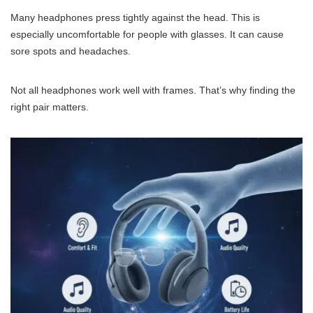
Many headphones press tightly against the head. This is
especially uncomfortable for people with glasses. It can cause
sore spots and headaches.
Not all headphones work well with frames. That’s why finding the
right pair matters.