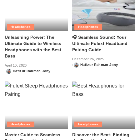
Headphones
Headphones
Unleashing Power: The
🎧 Seamless Sound: Your
Ultimate Guide to Wireless
Ultimate Fulext Headband
Headphones with the Best
Pairing Guide
Bass
December 26, 2025
Hafizur Rahman Jony
April 10, 2026
Posted
Hafizur Rahman Jony
by
Posted
by
Headphones
Headphones
Master Guide to Seamless
Discover the Beat: Finding