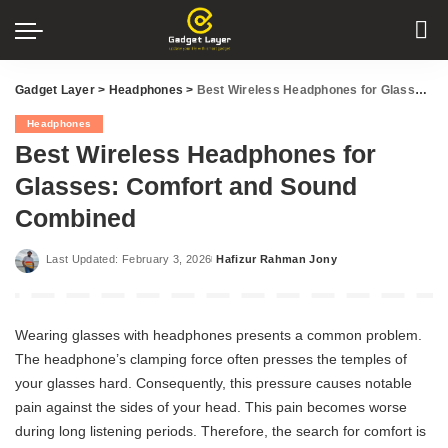
Gadget Layer
>
Headphones
>
Best Wireless Headphones for Glasses: Comfort and Sound Combined
Headphones
Best Wireless Headphones for
Glasses: Comfort and Sound
Combined
Last Updated: February 3, 2026
Hafizur Rahman Jony
Posted
by
Wearing glasses with headphones presents a common problem.
The headphone’s clamping force often presses the temples of
your glasses hard. Consequently, this pressure causes notable
pain against the sides of your head. This pain becomes worse
during long listening periods. Therefore, the search for comfort is