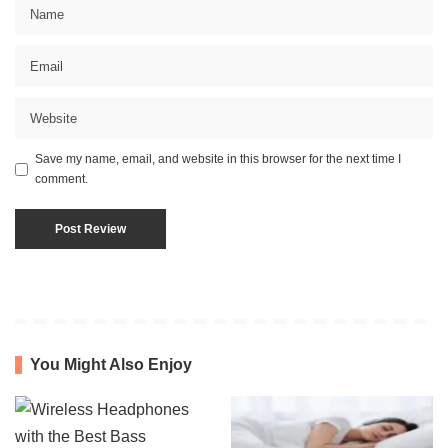
Save my name, email, and website in this browser for the next time I
comment.
You Might Also Enjoy