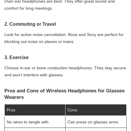
Over-ear headphones are best. They offer great sound and
comfort for long meetings.
2.
Commuting or Travel
Look for active noise cancellation. Bose and Sony are perfect for
blocking out noise on planes or trains.
3.
Exercise
Choose in-ear or bone conduction headphones. They stay secure
and won’t interfere with glasses.
Pros and Cons of Wireless Headphones for Glasses
Wearers
Pros
Cons
No wires to tangle with
Can press on glasses arms