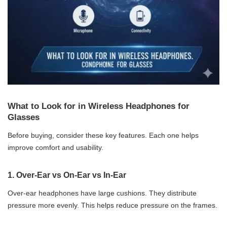
What to Look for in Wireless Headphones for
Glasses
Before buying, consider these key features. Each one helps
improve comfort and usability.
1.
Over-Ear vs On-Ear vs In-Ear
Over-ear headphones have large cushions. They distribute
pressure more evenly. This helps reduce pressure on the frames.