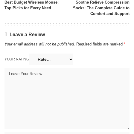
Best Budget Wireless Mouse:
Soothe Relieve Compression
Top Picks for Every Need
Socks: The Complete Guide to
Comfort and Support
Leave a Review
Your email address will not be published.
Required fields are marked
*
YOUR RATING