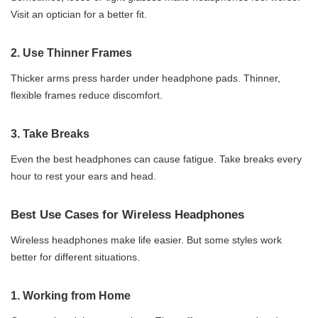
Visit an optician for a better fit.
2.
Use Thinner Frames
Thicker arms press harder under headphone pads. Thinner,
flexible frames reduce discomfort.
3.
Take Breaks
Even the best headphones can cause fatigue. Take breaks every
hour to rest your ears and head.
Best Use Cases for Wireless Headphones
Wireless headphones make life easier. But some styles work
better for different situations.
1.
Working from Home