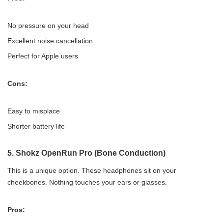
No pressure on your head
Excellent noise cancellation
Perfect for Apple users
Cons:
Easy to misplace
Shorter battery life
5.
Shokz OpenRun Pro (Bone Conduction)
This is a unique option. These headphones sit on your
cheekbones. Nothing touches your ears or glasses.
Pros: