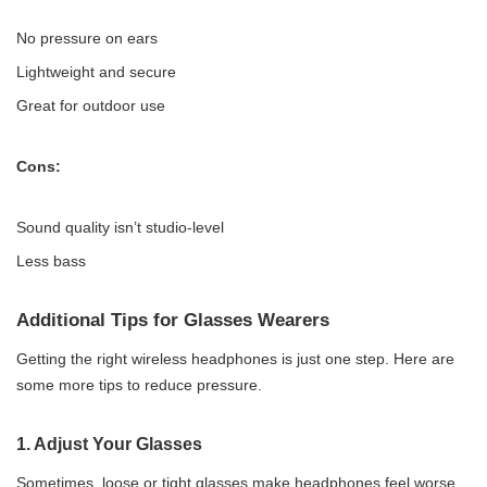
No pressure on ears
Lightweight and secure
Great for outdoor use
Cons:
Sound quality isn’t studio-level
Less bass
Additional Tips for Glasses Wearers
Getting the right wireless headphones is just one step. Here are
some more tips to reduce pressure.
1.
Adjust Your Glasses
Sometimes, loose or tight glasses make headphones feel worse.