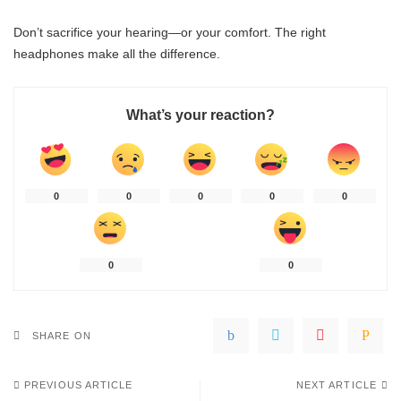
Don’t sacrifice your hearing—or your comfort. The right
headphones make all the difference.
What’s your reaction?
0
0
0
0
0
0
0
SHARE ON
PREVIOUS ARTICLE
NEXT ARTICLE