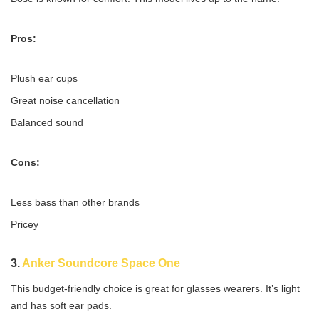
Pros:
Plush ear cups
Great noise cancellation
Balanced sound
Cons:
Less bass than other brands
Pricey
3.
Anker Soundcore Space One
This budget-friendly choice is great for glasses wearers. It’s light
and has soft ear pads.