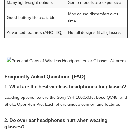
Many lightweight options
Some models are expensive
May cause discomfort over
Good battery life available
time
Advanced features (ANC, EQ)
Not all designs fit all glasses
Frequently Asked Questions (FAQ)
1. What are the best wireless headphones for glasses?
Leading options feature the Sony WH-1000XM5, Bose QC45, and
Shokz OpenRun Pro. Each offers unique comfort and features.
2. Do over-ear headphones hurt when wearing
glasses?